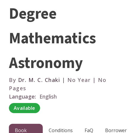
Degree
Mathematics
Astronomy
By
Dr. M. C. Chaki
| No Year | No
Pages
Language:
English
Available
Book
Conditions
FaQ
Borrower