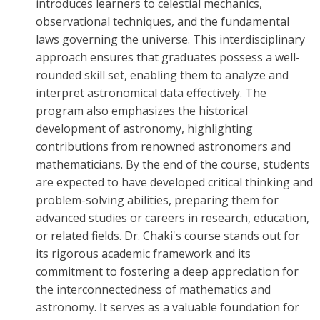
introduces learners to celestial mechanics,
observational techniques, and the fundamental
laws governing the universe. This interdisciplinary
approach ensures that graduates possess a well-
rounded skill set, enabling them to analyze and
interpret astronomical data effectively. The
program also emphasizes the historical
development of astronomy, highlighting
contributions from renowned astronomers and
mathematicians. By the end of the course, students
are expected to have developed critical thinking and
problem-solving abilities, preparing them for
advanced studies or careers in research, education,
or related fields. Dr. Chaki's course stands out for
its rigorous academic framework and its
commitment to fostering a deep appreciation for
the interconnectedness of mathematics and
astronomy. It serves as a valuable foundation for