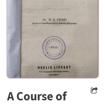
A Course of