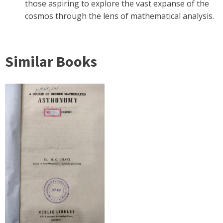
those aspiring to explore the vast expanse of the
cosmos through the lens of mathematical analysis.
Similar Books