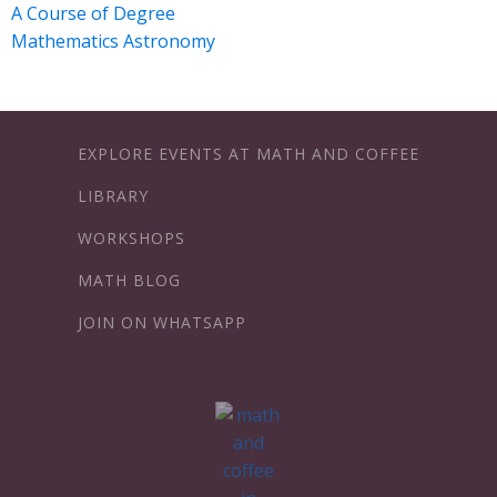
A Course of Degree
Mathematics Astronomy
EXPLORE EVENTS AT MATH AND COFFEE
LIBRARY
WORKSHOPS
MATH BLOG
JOIN ON WHATSAPP