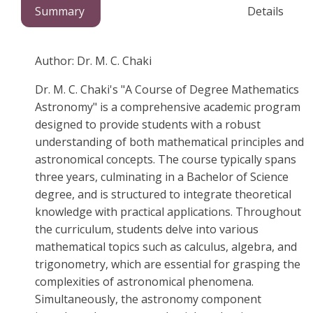
Summary
Details
Author: Dr. M. C. Chaki
Dr. M. C. Chaki's "A Course of Degree Mathematics
Astronomy" is a comprehensive academic program
designed to provide students with a robust
understanding of both mathematical principles and
astronomical concepts. The course typically spans
three years, culminating in a Bachelor of Science
degree, and is structured to integrate theoretical
knowledge with practical applications. Throughout
the curriculum, students delve into various
mathematical topics such as calculus, algebra, and
trigonometry, which are essential for grasping the
complexities of astronomical phenomena.
Simultaneously, the astronomy component