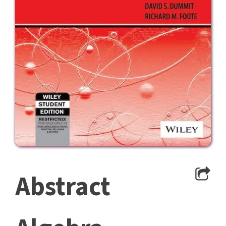
Abstract