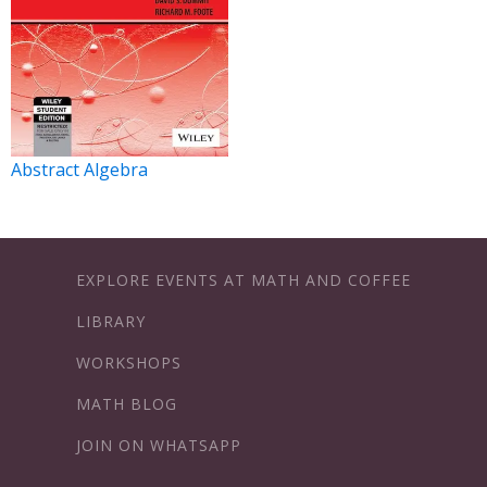
Abstract Algebra
EXPLORE EVENTS AT MATH AND COFFEE
LIBRARY
WORKSHOPS
MATH BLOG
JOIN ON WHATSAPP