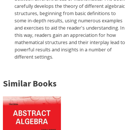
carefully develops the theory of different algebraic
structures, beginning from basic definitions to
some in-depth results, using numerous examples
and exercises to aid the reader's understanding. In
this way, readers gain an appreciation for how
mathematical structures and their interplay lead to
powerful results and insights in a number of
different settings.
Similar Books