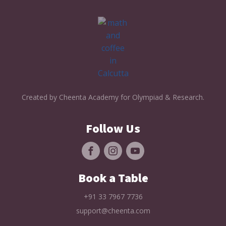
Created by Cheenta Academy for Olympiad & Research.
Follow Us
Book a Table
+91 33 7967 7736
support@cheenta.com