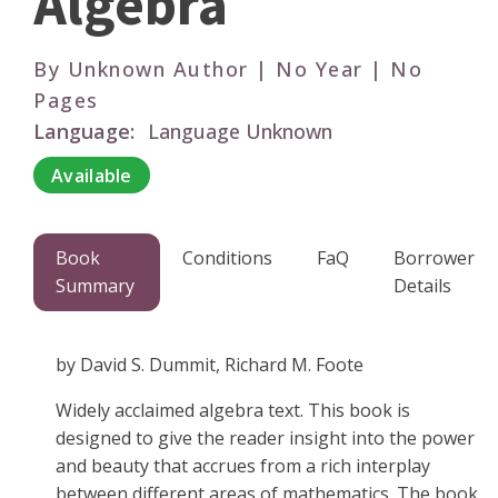
Algebra
By Unknown Author | No Year | No
Pages
Language:
Language Unknown
Available
Book
Conditions
FaQ
Borrower
Summary
Details
by David S. Dummit, Richard M. Foote
Widely acclaimed algebra text. This book is
designed to give the reader insight into the power
and beauty that accrues from a rich interplay
between different areas of mathematics. The book