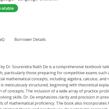
vailable
aQ
Borrower Details
" by Dr. Sourendra Nath De is a comprehensive textbook tai
ch, particularly those preparing for competitive exams such 
ial mathematical concepts, including algebra, calculus, and 
 is meticulously structured, beginning with theoretical exp
on of concepts. The inclusion of a wide array of practice prob
ving skills. Dr. De emphasizes clarity and precision in pr
els of mathematical proficiency. The book also incorporates h