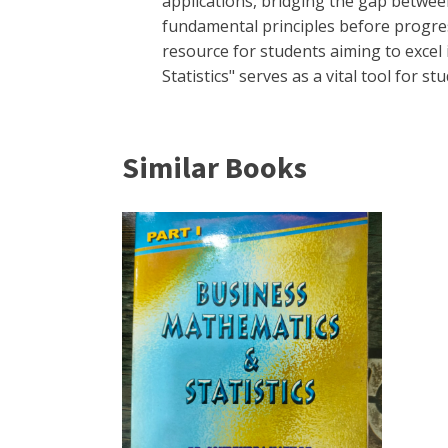
applications, bridging the gap betwee
fundamental principles before progre
resource for students aiming to exce
Statistics" serves as a vital tool for
Similar Books