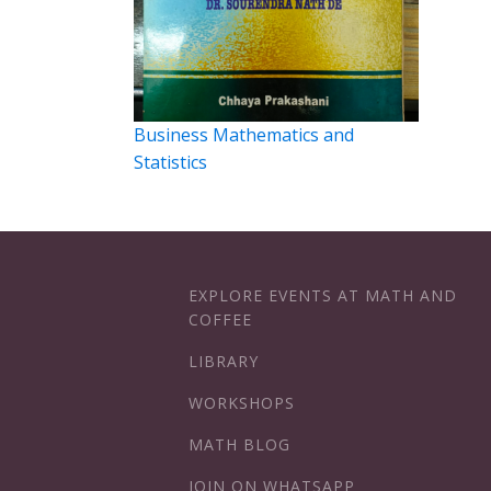
Business Mathematics and
Statistics
EXPLORE EVENTS AT MATH AND
COFFEE
LIBRARY
WORKSHOPS
MATH BLOG
JOIN ON WHATSAPP