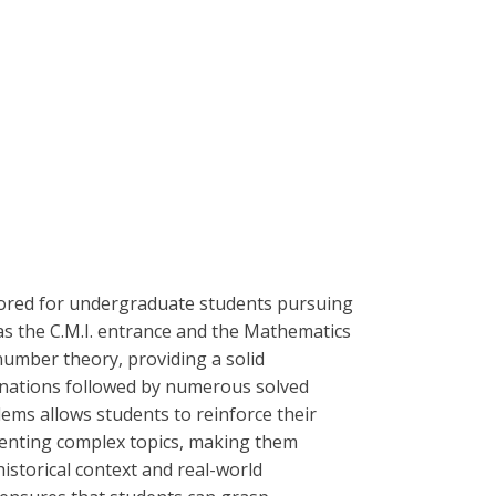
lored for undergraduate students pursuing
as the C.M.I. entrance and the Mathematics
number theory, providing a solid
lanations followed by numerous solved
lems allows students to reinforce their
esenting complex topics, making them
istorical context and real-world