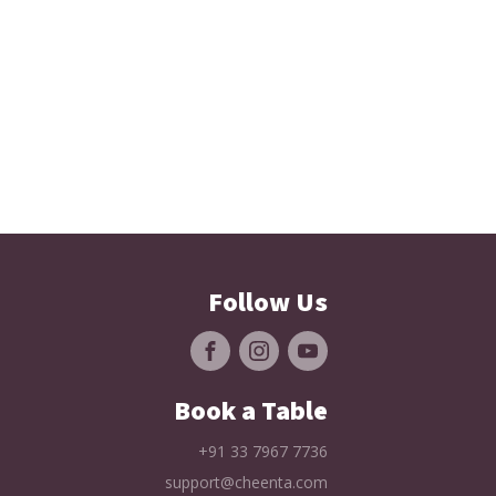
Follow Us
Book a Table
+91 33 7967 7736
support@cheenta.com