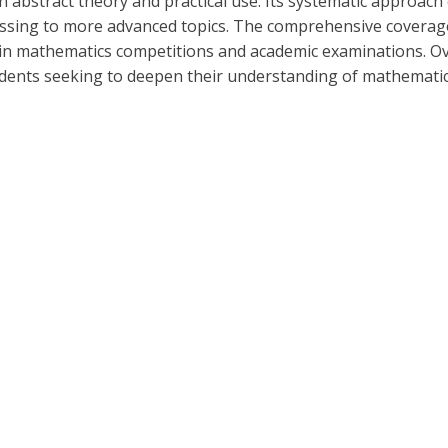
n abstract theory and practical use. Its systematic approac
ssing to more advanced topics. The comprehensive coverage 
l in mathematics competitions and academic examinations. O
 students seeking to deepen their understanding of mathematic