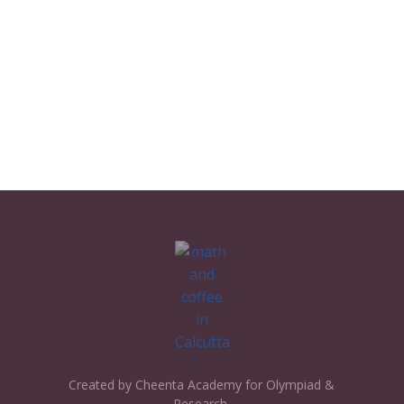
Created by Cheenta Academy for Olympiad &
Research.