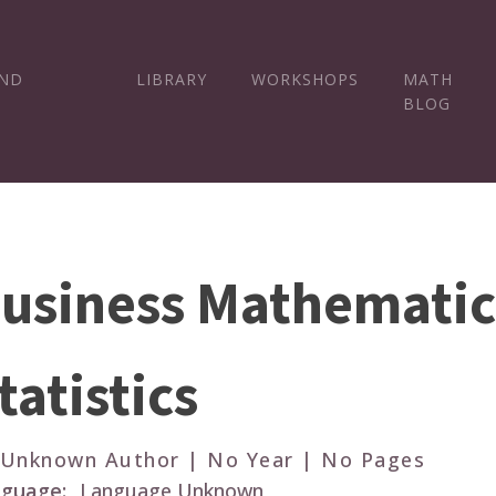
AND
LIBRARY
WORKSHOPS
MATH
BLOG
usiness Mathematic
tatistics
 Unknown Author | No Year | No Pages
guage:
Language Unknown