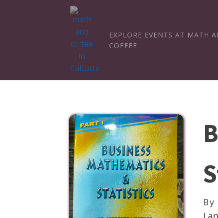
EXPLORE EVENTS AT MATH 
COFFEE
B
S
By
Lan