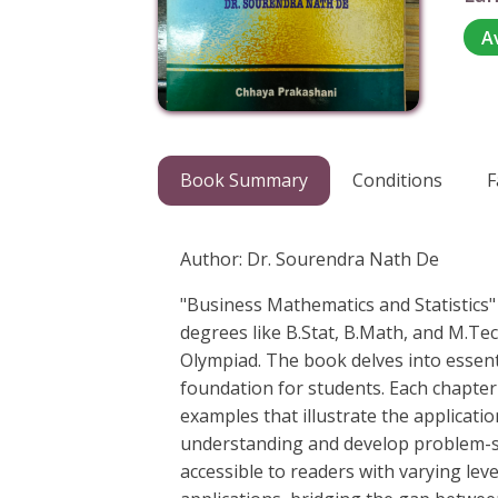
A
Book Summary
Conditions
F
Author: Dr. Sourendra Nath De
"Business Mathematics and Statistics
degrees like B.Stat, B.Math, and M.Te
Olympiad. The book delves into essent
foundation for students. Each chapter
examples that illustrate the applicati
understanding and develop problem-sol
accessible to readers with varying lev