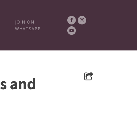
JOIN ON
WHATSAPP
s and