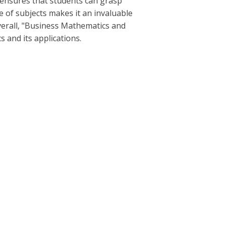
h ensures that students can grasp
of subjects makes it an invaluable
verall, "Business Mathematics and
s and its applications.