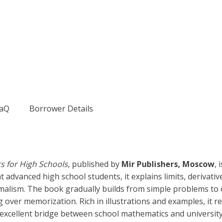
aQ
Borrower Details
s for High Schools
, published by
Mir Publishers, Moscow
, 
 advanced high school students, it explains limits, derivatives
alism. The book gradually builds from simple problems to d
er memorization. Rich in illustrations and examples, it refl
xcellent bridge between school mathematics and university-