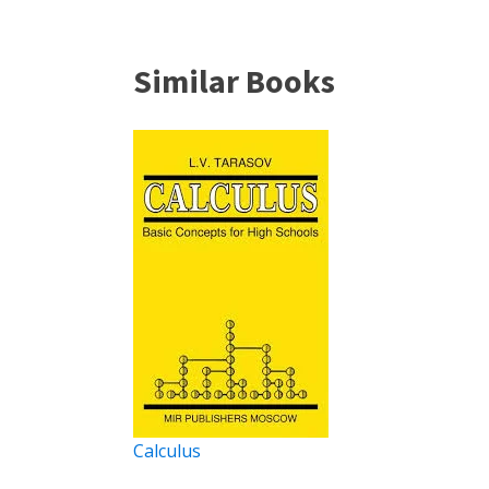
Similar Books
Calculus