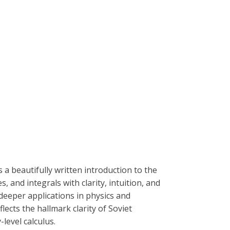
is a beautifully written introduction to the
, and integrals with clarity, intuition, and
eeper applications in physics and
ects the hallmark clarity of Soviet
level calculus.