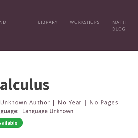
AND
LIBRARY
WORKSHOPS
MATH
BLOG
alculus
 Unknown Author | No Year | No Pages
guage:
Language Unknown
vailable