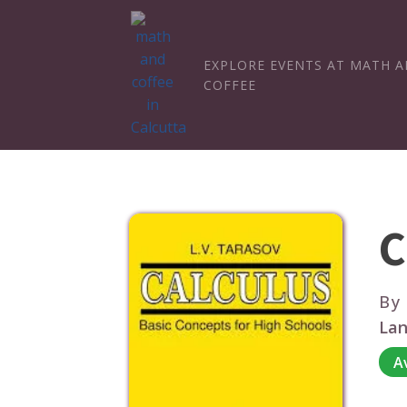
EXPLORE EVENTS AT MATH 
COFFEE
C
By
Lan
A