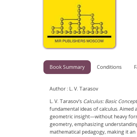
Book Summary
Conditions
F
Author : L. V. Tarasov
L. V. Tarasov’s
Calculus: Basic Concept
fundamental ideas of calculus. Aimed at
geometric insight—without heavy form
geometry, emphasizing understanding ov
mathematical pedagogy, making it an e