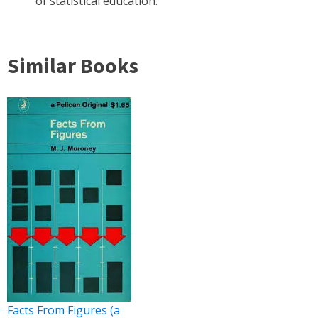
of statistical education.
Similar Books
Facts From Figures (a