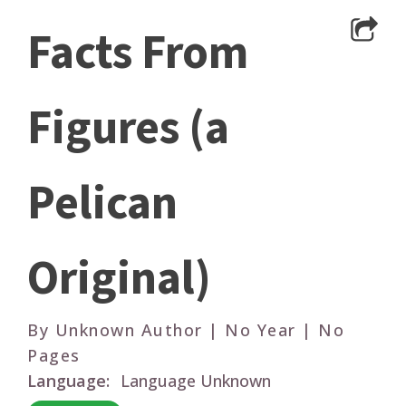
Facts From
Figures (a
Pelican
Original)
By Unknown Author | No Year | No
Pages
Language:
Language Unknown