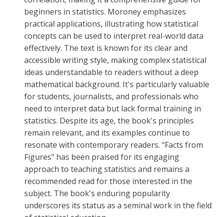
beginners in statistics. Moroney emphasizes
practical applications, illustrating how statistical
concepts can be used to interpret real-world data
effectively. The text is known for its clear and
accessible writing style, making complex statistical
ideas understandable to readers without a deep
mathematical background. It's particularly valuable
for students, journalists, and professionals who
need to interpret data but lack formal training in
statistics. Despite its age, the book's principles
remain relevant, and its examples continue to
resonate with contemporary readers. "Facts from
Figures" has been praised for its engaging
approach to teaching statistics and remains a
recommended read for those interested in the
subject. The book's enduring popularity
underscores its status as a seminal work in the field