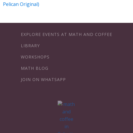
Pelican Original)
EXPLORE EVENTS AT MATH AND COFFEE
LIBRARY
WORKSHOPS
MATH BLOG
JOIN ON WHATSAPP