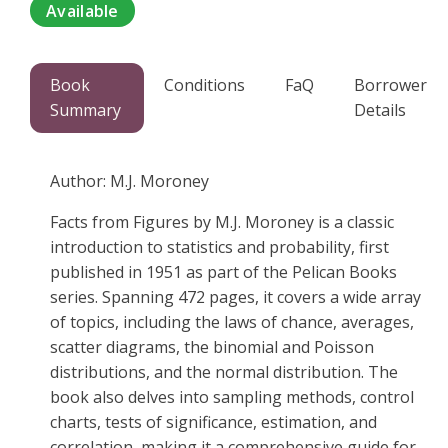
Available
Book
Conditions
FaQ
Borrower
Summary
Details
Author: M.J. Moroney
Facts from Figures by M.J. Moroney is a classic
introduction to statistics and probability, first
published in 1951 as part of the Pelican Books
series. Spanning 472 pages, it covers a wide array
of topics, including the laws of chance, averages,
scatter diagrams, the binomial and Poisson
distributions, and the normal distribution. The
book also delves into sampling methods, control
charts, tests of significance, estimation, and
correlation, making it a comprehensive guide for