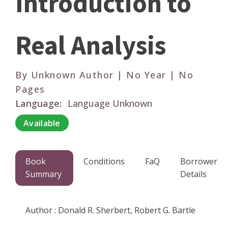
Introduction to
Real Analysis
By Unknown Author | No Year | No
Pages
Language:
Language Unknown
Available
Book
Conditions
FaQ
Borrower
Summary
Details
Author : Donald R. Sherbert, Robert G. Bartle