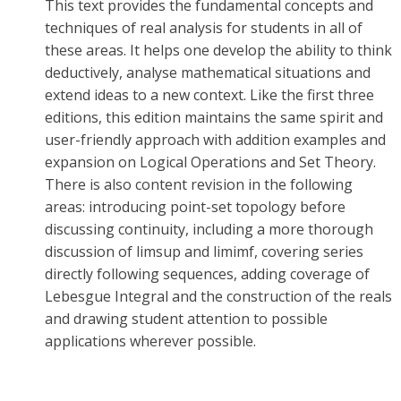
This text provides the fundamental concepts and
techniques of real analysis for students in all of
these areas. It helps one develop the ability to think
deductively, analyse mathematical situations and
extend ideas to a new context. Like the first three
editions, this edition maintains the same spirit and
user-friendly approach with addition examples and
expansion on Logical Operations and Set Theory.
There is also content revision in the following
areas: introducing point-set topology before
discussing continuity, including a more thorough
discussion of limsup and limimf, covering series
directly following sequences, adding coverage of
Lebesgue Integral and the construction of the reals
and drawing student attention to possible
applications wherever possible.