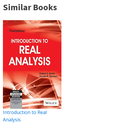
Similar Books
Introduction to Real
Analysis