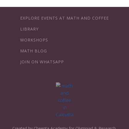
EXPLORE EVENTS AT MATH AND COFFEE
LIBRARY
WORKSHOPS
MATH BLOG
JOIN ON WHATSAPP
Created by Cheenta Academy for Olympiad & Research.