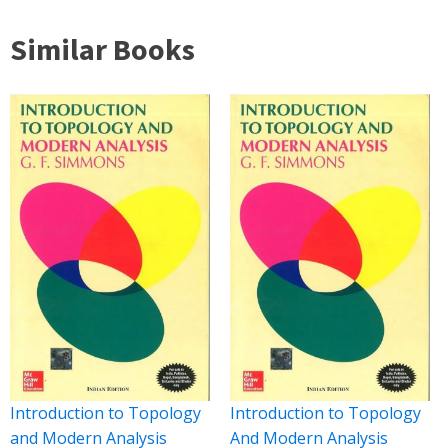
Similar Books
Introduction to Topology
Introduction to Topology
and Modern Analysis
And Modern Analysis