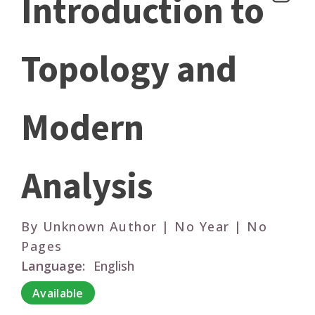
Introduction to
Topology and
Modern
Analysis
By Unknown Author | No Year | No
Pages
Language:
English
Available