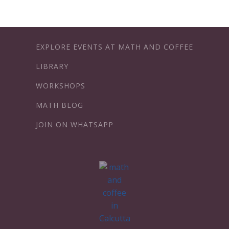
EXPLORE EVENTS AT MATH AND COFFEE
LIBRARY
WORKSHOPS
MATH BLOG
JOIN ON WHATSAPP