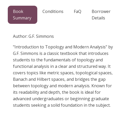
Book
Conditions
FaQ
Borrower
Summary
Details
Author: G.F. Simmons
"Introduction to Topology and Modern Analysis" by
G.F. Simmons is a classic textbook that introduces
students to the fundamentals of topology and
functional analysis in a clear and structured way. It
covers topics like metric spaces, topological spaces,
Banach and Hilbert spaces, and bridges the gap
between topology and modern analysis. Known for
its readability and depth, the book is ideal for
advanced undergraduates or beginning graduate
students seeking a solid foundation in the subject.