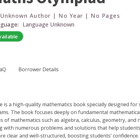
 Unknown Author | No Year | No Pages
guage:
Language Unknown
vailable
aQ
Borrower Details
 is a high-quality mathematics book specially designed for 
ams. The book focuses deeply on fundamental mathematical 
es of mathematics such as algebra, calculus, geometry, and 
ng with numerous problems and solutions that help students
 clear and well-structured, boosting students’ confidence. 