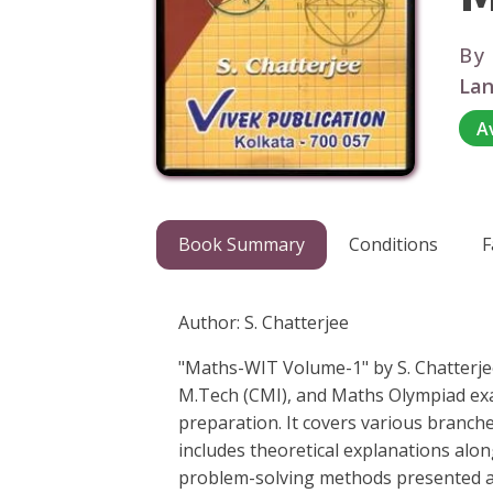
By
Lan
A
Book Summary
Conditions
F
Author: S. Chatterjee
"Maths-WIT Volume-1" by S. Chatterjee
M.Tech (CMI), and Maths Olympiad ex
preparation. It covers various branch
includes theoretical explanations alo
problem-solving methods presented are