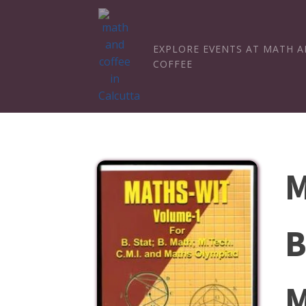
EXPLORE EVENTS AT MATH 
COFFEE
M
B
M