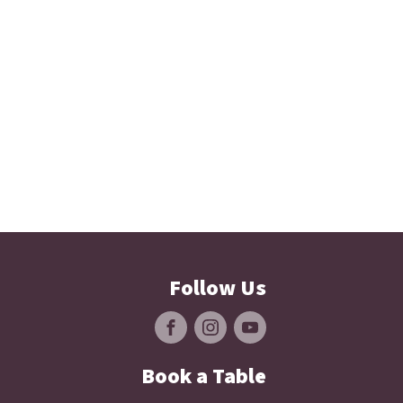
Follow Us
Book a Table