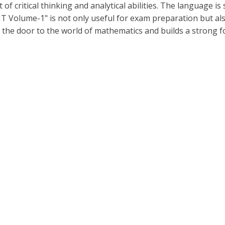
of critical thinking and analytical abilities. The language i
T Volume-1" is not only useful for exam preparation but als
 the door to the world of mathematics and builds a strong 