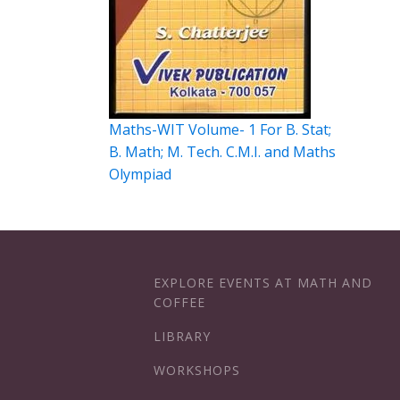
Maths-WIT Volume- 1 For B. Stat;
B. Math; M. Tech. C.M.I. and Maths
Olympiad
EXPLORE EVENTS AT MATH AND
COFFEE
LIBRARY
WORKSHOPS