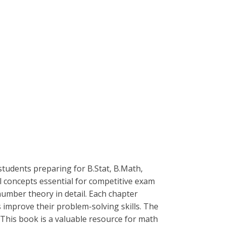
students preparing for B.Stat, B.Math,
concepts essential for competitive exam
number theory in detail. Each chapter
 improve their problem-solving skills. The
This book is a valuable resource for math