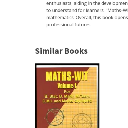
enthusiasts, aiding in the development 
to understand for learners. "Maths-WI
mathematics. Overall, this book opens
professional futures.
Similar Books