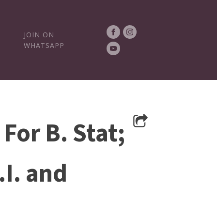
JOIN ON
WHATSAPP
For B. Stat;
.I. and