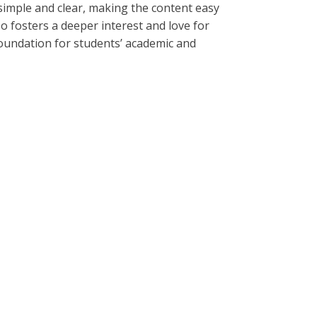
s simple and clear, making the content easy
o fosters a deeper interest and love for
foundation for students’ academic and