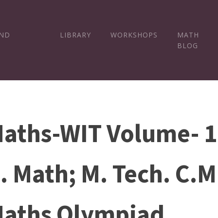
AND
LIBRARY
WORKSHOPS
MATH
BLOG
aths-WIT Volume- 1 
. Math; M. Tech. C.M
aths Olympiad