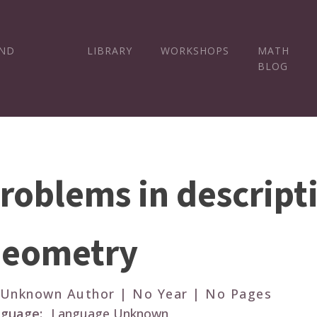
AND
LIBRARY
WORKSHOPS
MATH
BLOG
roblems in descript
eometry
 Unknown Author | No Year | No Pages
guage:
Language Unknown