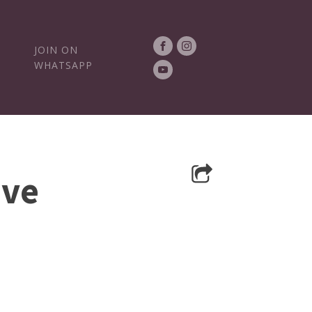
JOIN ON
WHATSAPP
ive