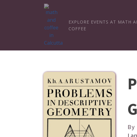
EXPLORE EVENTS AT MATH 
COFFEE
P
G
By
Lan