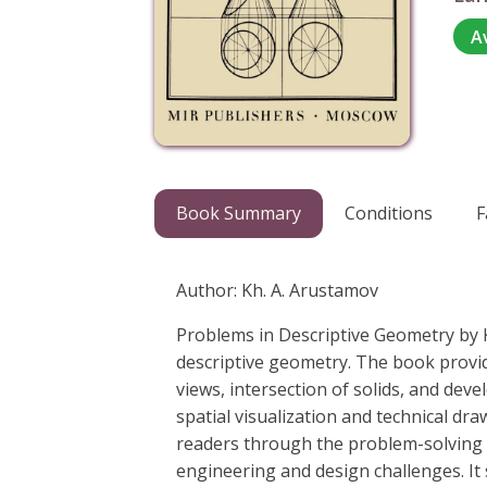
A
Book Summary
Conditions
F
Author: Kh. A. Arustamov
Problems in Descriptive Geometry by K
descriptive geometry. The book provide
views, intersection of solids, and dev
spatial visualization and technical dr
readers through the problem-solving p
engineering and design challenges. It 