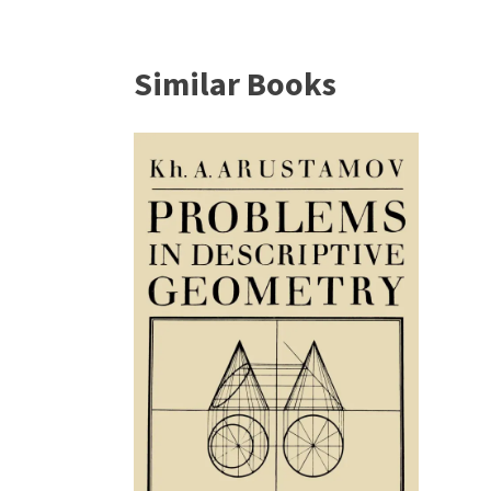
Similar Books