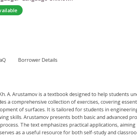
vailable
aQ
Borrower Details
h. A. Arustamov is a textbook designed to help students un
s a comprehensive collection of exercises, covering essentia
elopment of surfaces. It is tailored for students in engineer
awing skills. Arustamov presents both basic and advanced pr
rocess. The text emphasizes practical applications, aiming 
serves as a useful resource for both self-study and classro