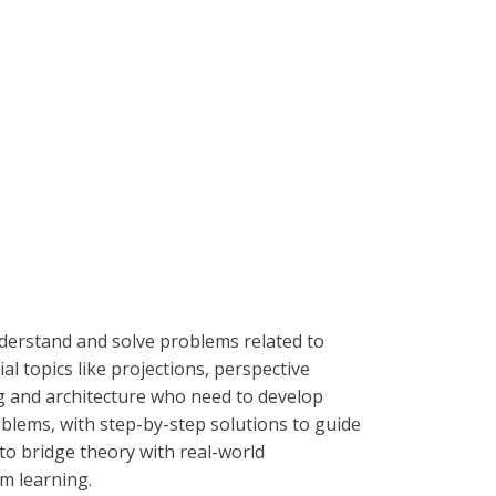
derstand and solve problems related to
l topics like projections, perspective
ing and architecture who need to develop
oblems, with step-by-step solutions to guide
to bridge theory with real-world
om learning.