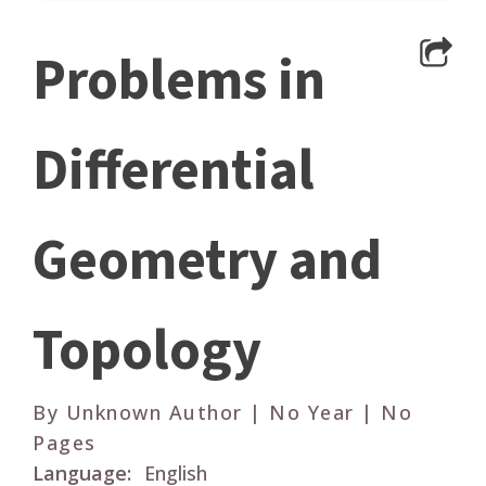
Problems in
Differential
Geometry and
Topology
By Unknown Author | No Year | No
Pages
Language:
English