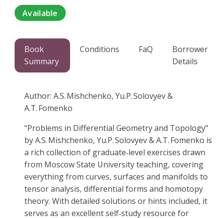
Available
Book
Conditions
FaQ
Borrower
Summary
Details
Author: A.S. Mishchenko, Yu.P. Solovyev &
A.T. Fomenko
“Problems in Differential Geometry and Topology”
by A.S. Mishchenko, Yu.P. Solovyev & A.T. Fomenko is
a rich collection of graduate‑level exercises drawn
from Moscow State University teaching, covering
everything from curves, surfaces and manifolds to
tensor analysis, differential forms and homotopy
theory. With detailed solutions or hints included, it
serves as an excellent self‑study resource for