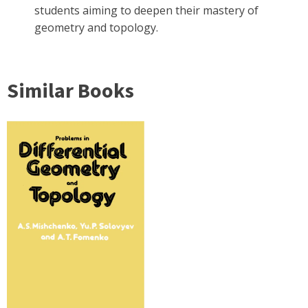
students aiming to deepen their mastery of
geometry and topology.
Similar Books