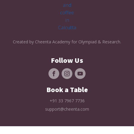
Created by Cheenta Academy for Olympiad & Research.
Follow Us
Book a Table
+91 33 7967 7736
support@cheenta.com