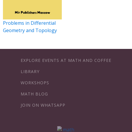
Problems in Differential
Geometry and Topology
EXPLORE EVENTS AT MATH AND COFFEE
LIBRARY
WORKSHOPS
MATH BLOG
JOIN ON WHATSAPP