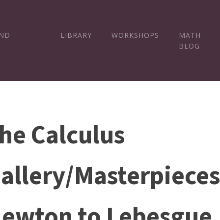
AND
LIBRARY
WORKSHOPS
MATH
BLOG
he Calculus
allery/Masterpiece
ewton to Lebesgue