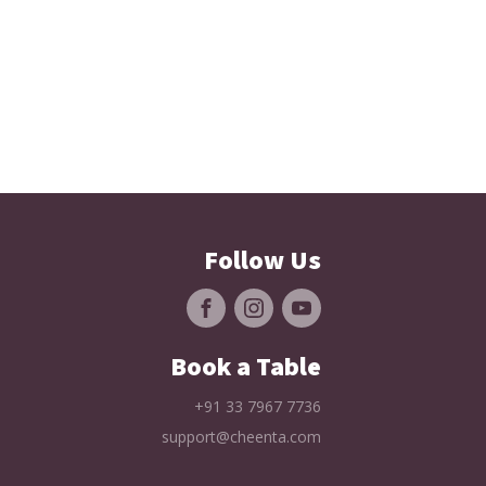
Follow Us
Book a Table
+91 33 7967 7736
support@cheenta.com