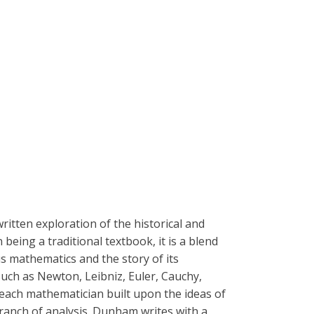
ritten exploration of the historical and
eing a traditional textbook, it is a blend
s mathematics and the story of its
ch as Newton, Leibniz, Euler, Cauchy,
 each mathematician built upon the ideas of
ranch of analysis. Dunham writes with a