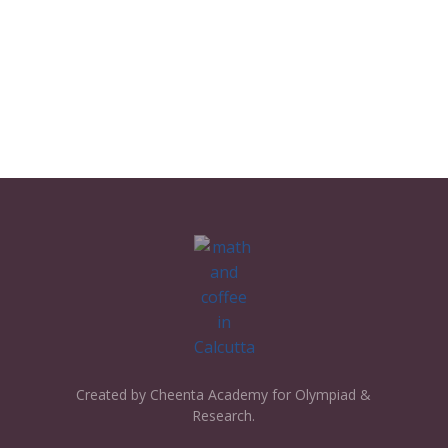
Created by Cheenta Academy for Olympiad &
Research.