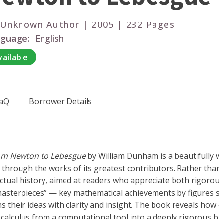
 Unknown Author | 2005 | 232 Pages
guage:
English
vailable
aQ
Borrower Details
from Newton to Lebesgue
by William Dunham is a beautifully w
hrough the works of its greatest contributors. Rather than b
ectual history, aimed at readers who appreciate both rigorou
asterpieces” — key mathematical achievements by figures su
their ideas with clarity and insight. The book reveals how
calculus from a computational tool into a deeply rigorous b