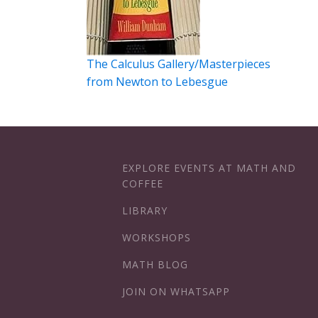
The Calculus Gallery/Masterpieces
from Newton to Lebesgue
EXPLORE EVENTS AT MATH AND
COFFEE
LIBRARY
WORKSHOPS
MATH BLOG
JOIN ON WHATSAPP