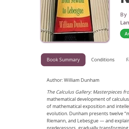
By
Lan
A
Book Summary
Conditions
F
Author: William Dunham
The Calculus Gallery: Masterpieces 
mathematical development of calculus t
of mathematical exposition and intell
evolution. Dunham presents twelve “m
Riemann, and Lebesgue — and explains 
predecessors, gradually transforming 