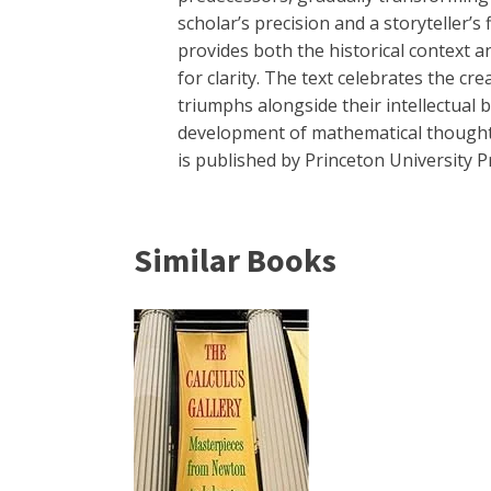
scholar’s precision and a storyteller’
provides both the historical context 
for clarity. The text celebrates the c
triumphs alongside their intellectual
development of mathematical thought. 
is published by Princeton University P
Similar Books