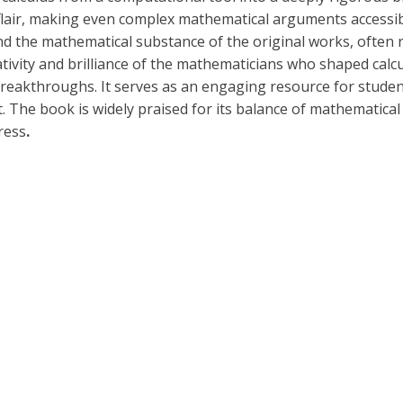
s flair, making even complex mathematical arguments accessi
and the mathematical substance of the original works, often
reativity and brilliance of the mathematicians who shaped ca
 breakthroughs. It serves as an engaging resource for studen
The book is widely praised for its balance of mathematical 
ress
.