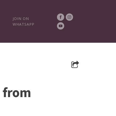
JOIN ON
WHATSAPP
s from