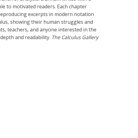
ble to motivated readers. Each chapter
 reproducing excerpts in modern notation
lculus, showing their human struggles and
ts, teachers, and anyone interested in the
depth and readability.
The Calculus Gallery