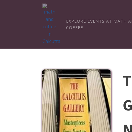
EXPLORE EVENTS AT MATH 
COFFEE
T
G
N